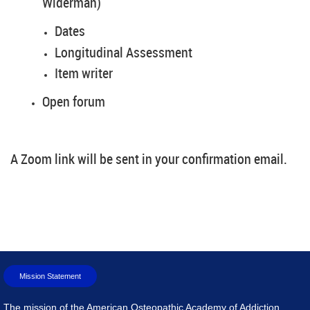
Widerman)
Dates
Longitudinal Assessment
Item writer
Open forum
A Zoom link will be sent in your confirmation email.
Mission Statement
The mission of the American Osteopathic Academy of Addiction