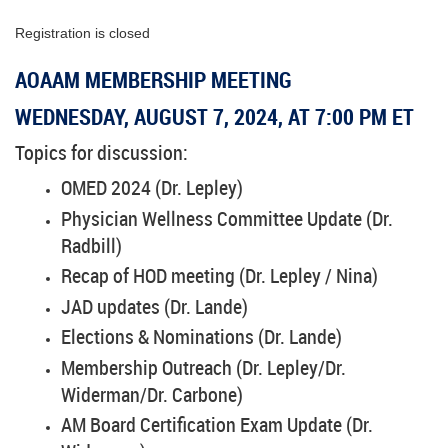
Registration is closed
AOAAM MEMBERSHIP MEETING
WEDNESDAY, AUGUST 7, 2024, AT 7:00 PM ET
Topics for discussion:
OMED 2024 (Dr. Lepley)
Physician Wellness Committee Update (Dr.
Radbill)
Recap of HOD meeting (Dr. Lepley / Nina)
JAD updates (Dr. Lande)
Elections & Nominations (Dr. Lande)
Membership Outreach (Dr. Lepley/Dr.
Widerman/Dr. Carbone)
AM Board Certification Exam Update (Dr.