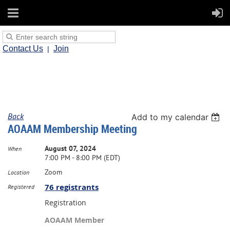
Contact Us
Join
Back
Add to my calendar
AOAAM Membership Meeting
August 07, 2024
When
7:00 PM - 8:00 PM (EDT)
Zoom
Location
76 registrants
Registered
Registration
AOAAM Member