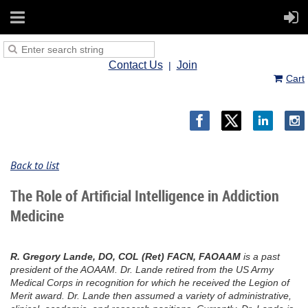
Contact Us
Join
Cart
Back to list
The Role of Artificial Intelligence in Addiction
Medicine
R. Gregory Lande, DO, COL (Ret) FACN, FAOAAM
is a past
president of the AOAAM. Dr. Lande retired from the US Army
Medical Corps in recognition for which he received the Legion of
Merit award. Dr. Lande then assumed a variety of administrative,