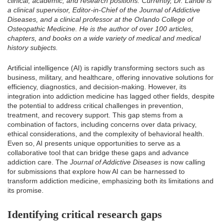
clinical, academic, and research positions. Currently, Dr. Lande is
a clinical supervisor, Editor-in-Chief of the Journal of Addictive
Diseases, and a clinical professor at the Orlando College of
Osteopathic Medicine. He is the author of over 100 articles,
chapters, and books on a wide variety of medical and medical
history subjects.
Artificial intelligence (AI) is rapidly transforming sectors such as
business, military, and healthcare, offering innovative solutions for
efficiency, diagnostics, and decision-making. However, its
integration into addiction medicine has lagged other fields, despite
the potential to address critical challenges in prevention,
treatment, and recovery support. This gap stems from a
combination of factors, including concerns over data privacy,
ethical considerations, and the complexity of behavioral health.
Even so, AI presents unique opportunities to serve as a
collaborative tool that can bridge these gaps and advance
addiction care. The
Journal of Addictive Diseases
is now calling
for submissions that explore how AI can be harnessed to
transform addiction medicine, emphasizing both its limitations and
its promise.
Identifying critical research gaps