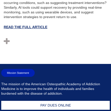
occurring conditions, such as suggesting treatment interventions?
Similarly, AI tools could support recovery by providing real-time
monitoring, such as using wearable devices, and suggest
intervention strategies to prevent return to use.
READ THE FULL ARTICLE
Mission Statement
The mission of the American Osteopathic Academy of Addiction
Medicine is to improve the health of individuals and families
burdened with the disease of addiction.
PAY DUES ONLINE