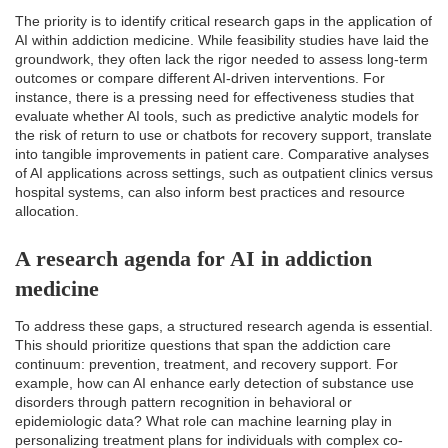
The priority is to identify critical research gaps in the application of
AI within addiction medicine. While feasibility studies have laid the
groundwork, they often lack the rigor needed to assess long-term
outcomes or compare different AI-driven interventions. For
instance, there is a pressing need for effectiveness studies that
evaluate whether AI tools, such as predictive analytic models for
the risk of return to use or chatbots for recovery support, translate
into tangible improvements in patient care. Comparative analyses
of AI applications across settings, such as outpatient clinics versus
hospital systems, can also inform best practices and resource
allocation.
A research agenda for AI in addiction
medicine
To address these gaps, a structured research agenda is essential.
This should prioritize questions that span the addiction care
continuum: prevention, treatment, and recovery support. For
example, how can AI enhance early detection of substance use
disorders through pattern recognition in behavioral or
epidemiologic data? What role can machine learning play in
personalizing treatment plans for individuals with complex co-